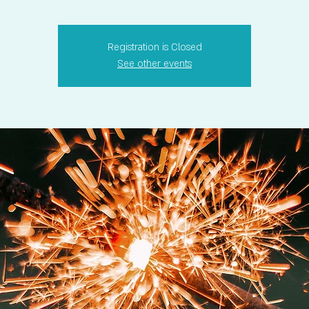
Registration is Closed
See other events