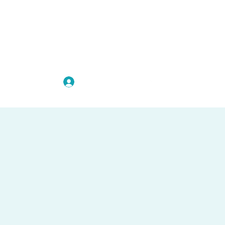
להתחברות