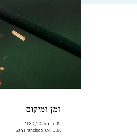
זמן ומיקום
09 בינו׳ 2025, 11:30
San Francisco, CA, USA