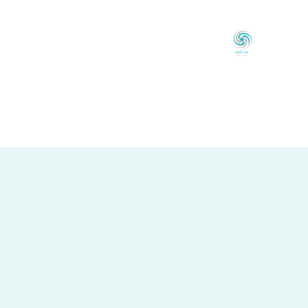
אוֹר הַלְּבוֹנָה
לְכַוֵּון ◦ לְהָאִיר ◦ לְהַעֲצִים
ר קֶשֶׁר
בלוג
טִיפּוּלִים
לָקוֹחוֹת מַמְלִיצִים
אוֹדוֹת
עַמּוּד הַבַּיִת