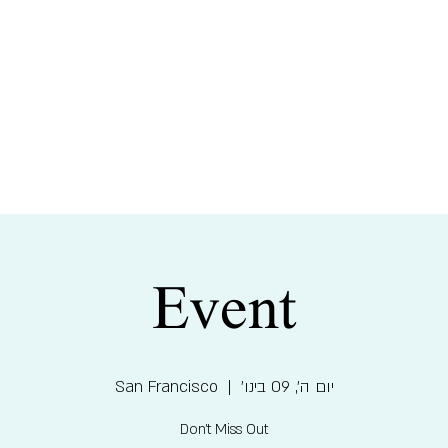
צוֹ
Event
San Francisco
  |  
יום ה׳, 09 בינו׳
Don't Miss Out