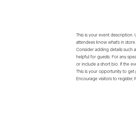
This is your event description. 
attendees know what's in store.
Consider adding details such a
helpful for guests. For any spea
or include a short bio. If the e
This is your opportunity to get
Encourage visitors to register, 