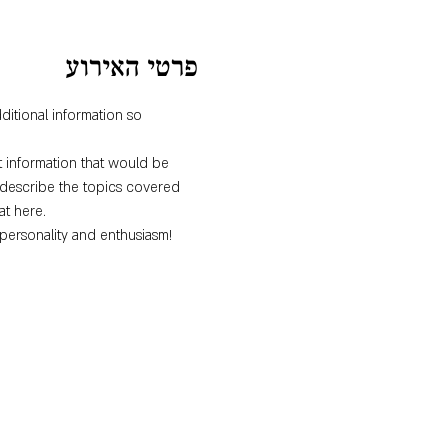
פרטי האירוע
ditional information so 
 information that would be 
o describe the topics covered 
at here.
personality and enthusiasm! 