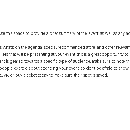
Use this space to provide a brief summary of the event, as well as any ad
s what’s on the agenda, special recommended attire, and other relevant
kers that will be presenting at your event, this is a great opportunity t
vent is geared towards a specific type of audience, make sure to note th
 people excited about attending your event, so don’t be afraid to show 
RSVP, or buy a ticket today to make sure their spot is saved.