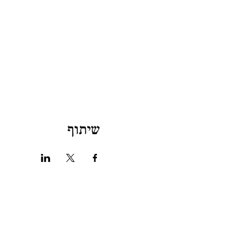
שיתוף