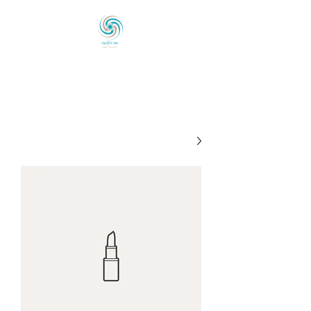
אוֹר הַלְּבוֹנָה
לְכַוֵּון ◦ לְהָאִיר ◦ לְהַעֲצִים