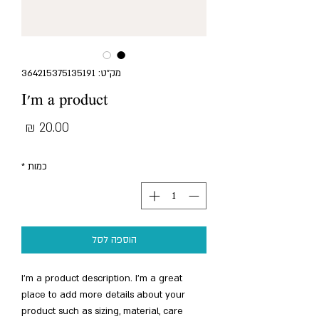
מק"ט: 364215375135191
I'm a product
מחיר
*
כמות
הוספה לסל
I'm a product description. I'm a great 
place to add more details about your 
product such as sizing, material, care 