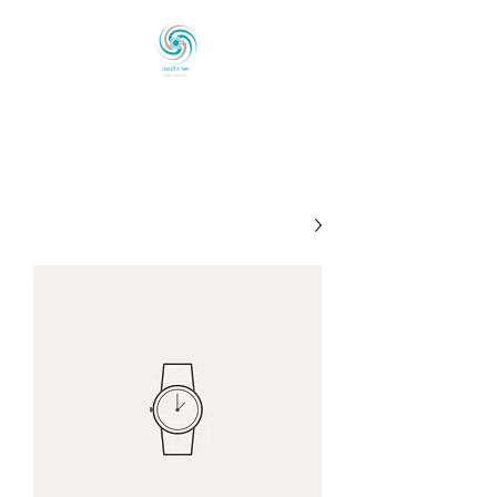
אוֹר הַלְּבוֹנָה
לְכַוֵּון ◦ לְהָאִיר ◦ לְהַעֲצִים