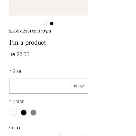
מק"ט: 217537123517253
I'm a product
מחיר
*
Size
*
Color
*
כמות